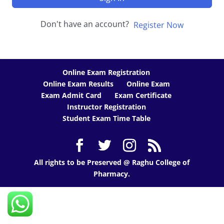
Don't have an account?
Register Now
Online Exam Registration
Online Exam Results
Online Exam
Exam Admit Card
Exam Certificate
Instructor Registration
Student Exam Time Table
All rights to be Preserved @ Raghu College of
Pharmacy.