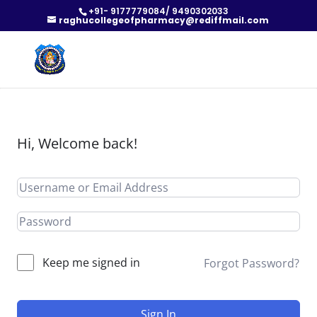
+91- 9177779084/ 9490302033
raghucollegeofpharmacy@rediffmail.com
Hi, Welcome back!
Keep me signed in
Forgot Password?
Sign In