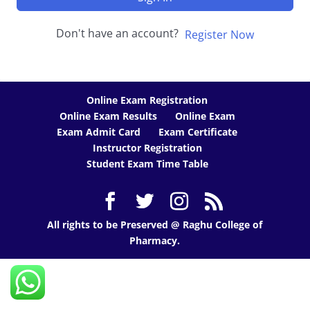
Don't have an account?
Register Now
Online Exam Registration
Online Exam Results
Online Exam
Exam Admit Card
Exam Certificate
Instructor Registration
Student Exam Time Table
All rights to be Preserved @ Raghu College of
Pharmacy.