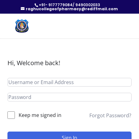
+91- 9177779084/ 9490302033
raghucollegeofpharmacy@rediffmail.com
Hi, Welcome back!
Keep me signed in
Forgot Password?
Sign In