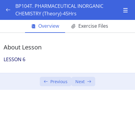
BP104T. PHARMACEUTICAL INORGANIC
CHEMISTRY (Theory)-45Hrs
UNIT I 10 Hours
0/10
Overview
Exercise Files
History of pharmacopoeia
About Lesson
History of pharmacopoeia
LESSON 6
Sources of impurities
Sources of impurities
Previous
Next
limit test of chlorides and sulphates
limit test of iron
limit test of lead
limit test of arsenic