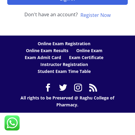
Don't have an account?
Register Now
Online Exam Registration
Online Exam Results
Online Exam
Exam Admit Card
Exam Certificate
Instructor Registration
Student Exam Time Table
All rights to be Preserved @ Raghu College of
Pharmacy.