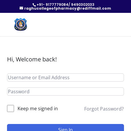
+91- 9177779084/ 9490302033
raghucollegeofpharmacy@rediffmail.com
Hi, Welcome back!
Keep me signed in
Forgot Password?
Sign In