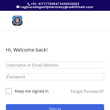
+91- 9177779084/ 9490302033
raghucollegeofpharmacy@rediffmail.com
Hi, Welcome back!
Keep me signed in
Forgot Password?
Sign In