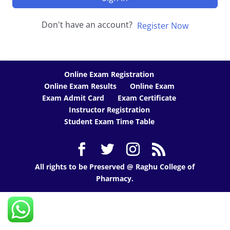
Don't have an account?
Register Now
Online Exam Registration
Online Exam Results
Online Exam
Exam Admit Card
Exam Certificate
Instructor Registration
Student Exam Time Table
All rights to be Preserved @ Raghu College of
Pharmacy.