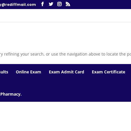
y@rediffmail.com
 refining your search, or use the navigation above to locate the po
ults
Online Exam
Exam Admit Card
Exam Certificate
f Pharmacy.