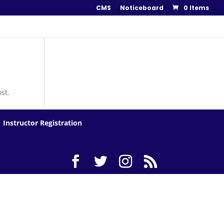
CMS
Noticeboard
0 Items
..
st.
Instructor Registration