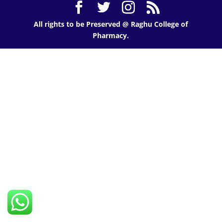
All rights to be Preserved @ Raghu College of
Pharmacy.