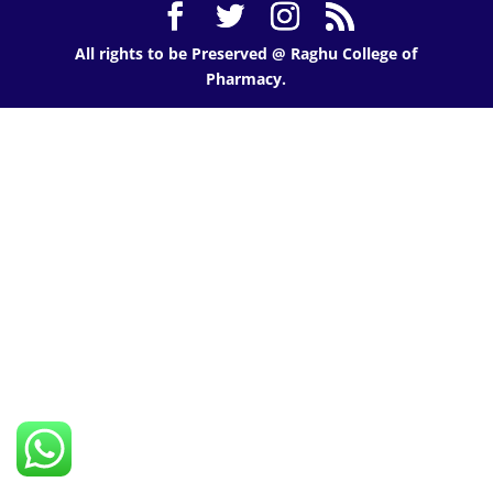
All rights to be Preserved @ Raghu College of
Pharmacy.