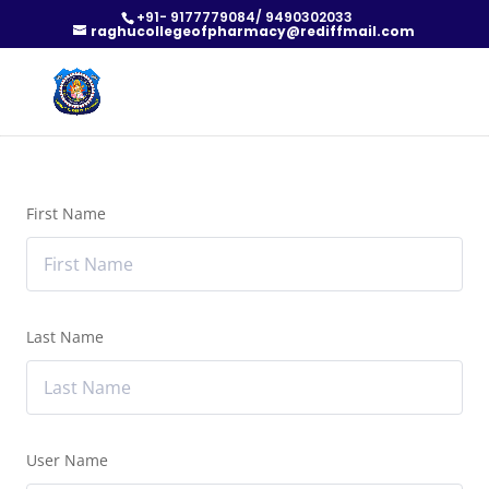
+91- 9177779084/ 9490302033
raghucollegeofpharmacy@rediffmail.com
First Name
Last Name
User Name