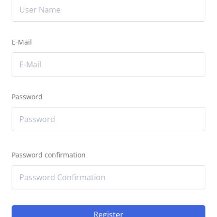
E-Mail
Password
Password confirmation
Register